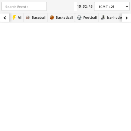
:
:
All
Baseball
Basketball
Football
Ice-hockey