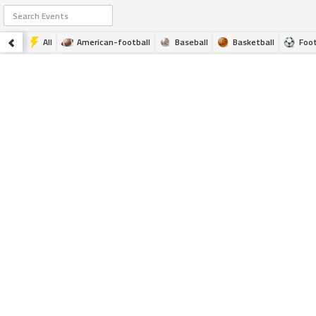
All
American-football
Baseball
Basketball
Foot