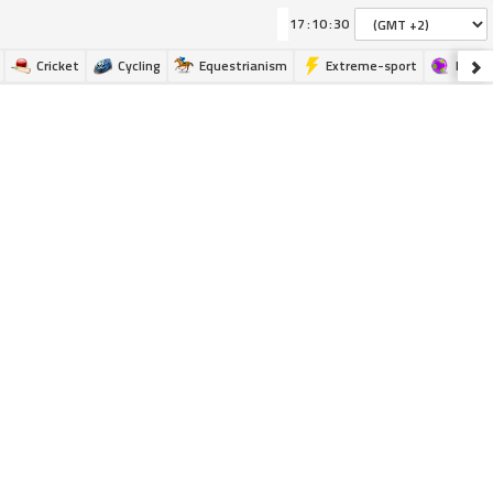
:
:
Cricket
Cycling
Equestrianism
Extreme-sport
Futsa