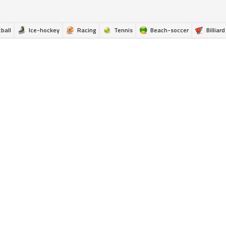
ball
Ice-hockey
Racing
Tennis
Beach-soccer
Billiard